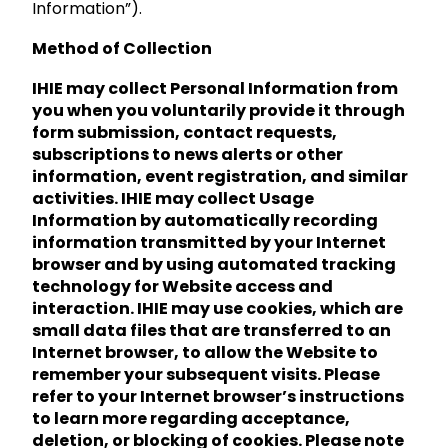
Information”).
Method of Collection
IHIE may collect Personal Information from
you when you voluntarily provide it through
form submission, contact requests,
subscriptions to news alerts or other
information, event registration, and similar
activities. IHIE may collect Usage
Information by automatically recording
information transmitted by your Internet
browser and by using automated tracking
technology for Website access and
interaction. IHIE may use cookies, which are
small data files that are transferred to an
Internet browser, to allow the Website to
remember your subsequent visits. Please
refer to your Internet browser’s instructions
to learn more regarding acceptance,
deletion, or blocking of cookies. Please note