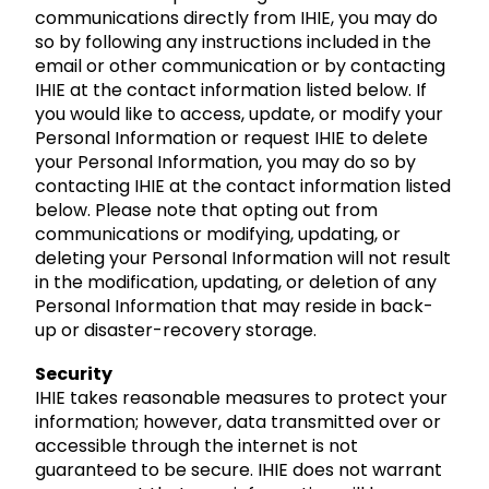
communications directly from IHIE, you may do
so by following any instructions included in the
email or other communication or by contacting
IHIE at the contact information listed below. If
you would like to access, update, or modify your
Personal Information or request IHIE to delete
your Personal Information, you may do so by
contacting IHIE at the contact information listed
below. Please note that opting out from
communications or modifying, updating, or
deleting your Personal Information will not result
in the modification, updating, or deletion of any
Personal Information that may reside in back-
up or disaster-recovery storage.
Security
IHIE takes reasonable measures to protect your
information; however, data transmitted over or
accessible through the internet is not
guaranteed to be secure. IHIE does not warrant