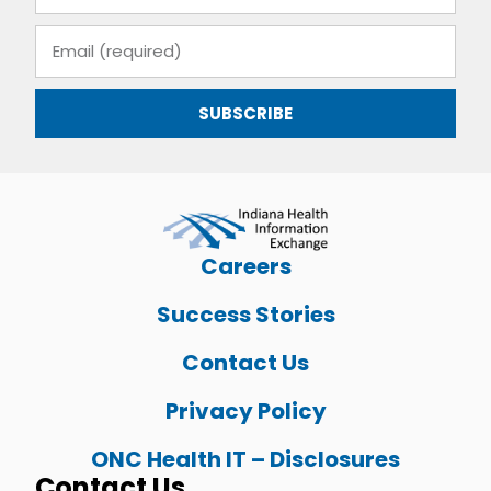
SUBSCRIBE
Careers
Success Stories
Contact Us
Privacy Policy
ONC Health IT – Disclosures
Contact Us