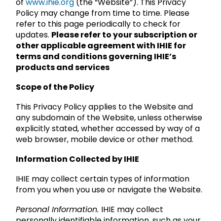
of
www.ihie.org
(the “Website”). This Privacy
Policy may change from time to time. Please
refer to this page periodically to check for
updates.
Please refer to your subscription or
other applicable agreement with IHIE for
terms and conditions governing IHIE’s
products and services
Scope of the Policy
This Privacy Policy applies to the Website and
any subdomain of the Website, unless otherwise
explicitly stated, whether accessed by way of a
web browser, mobile device or other method.
Information Collected by IHIE
IHIE may collect certain types of information
from you when you use or navigate the Website.
Personal Information.
IHIE may collect
personally identifiable information, such as your