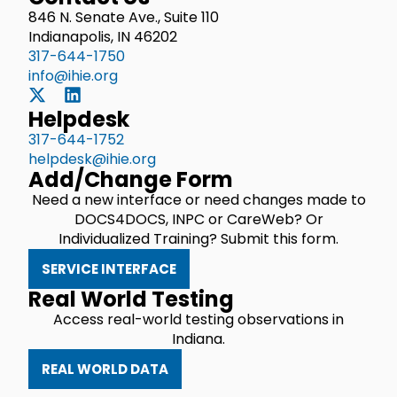
846 N. Senate Ave., Suite 110
Indianapolis, IN 46202
317-644-1750
info@ihie.org
Helpdesk
317-644-1752
helpdesk@ihie.org
Add/Change Form
Need a new interface or need changes made to
DOCS4DOCS, INPC or CareWeb? Or
Individualized Training? Submit this form.
SERVICE INTERFACE
Real World Testing
Access real-world testing observations in
Indiana.
REAL WORLD DATA