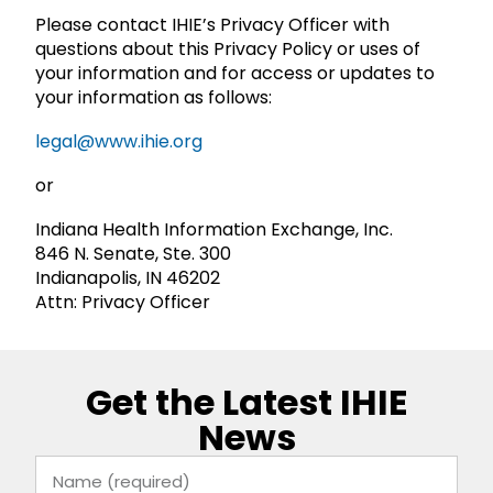
Please contact IHIE’s Privacy Officer with
questions about this Privacy Policy or uses of
your information and for access or updates to
your information as follows:
legal@www.ihie.org
or
Indiana Health Information Exchange, Inc.
846 N. Senate, Ste. 300
Indianapolis, IN 46202
Attn: Privacy Officer
Get the Latest IHIE
News