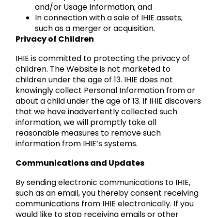
and/or Usage Information; and
In connection with a sale of IHIE assets,
such as a merger or acquisition.
Privacy of Children
IHIE is committed to protecting the privacy of
children. The Website is not marketed to
children under the age of 13. IHIE does not
knowingly collect Personal Information from or
about a child under the age of 13. If IHIE discovers
that we have inadvertently collected such
information, we will promptly take all
reasonable measures to remove such
information from IHIE’s systems.
Communications and Updates
By sending electronic communications to IHIE,
such as an email, you thereby consent receiving
communications from IHIE electronically. If you
would like to stop receiving emails or other