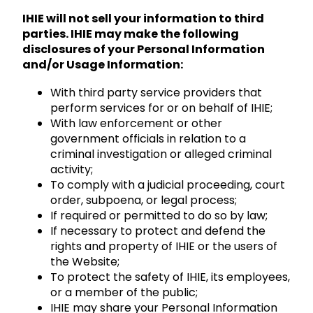
IHIE will not sell your information to third
parties. IHIE may make the following
disclosures of your Personal Information
and/or Usage Information:
With third party service providers that
perform services for or on behalf of IHIE;
With law enforcement or other
government officials in relation to a
criminal investigation or alleged criminal
activity;
To comply with a judicial proceeding, court
order, subpoena, or legal process;
If required or permitted to do so by law;
If necessary to protect and defend the
rights and property of IHIE or the users of
the Website;
To protect the safety of IHIE, its employees,
or a member of the public;
IHIE may share your Personal Information