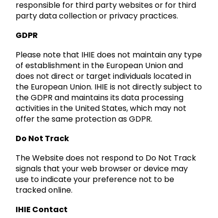
responsible for third party websites or for third
party data collection or privacy practices.
GDPR
Please note that IHIE does not maintain any type
of establishment in the European Union and
does not direct or target individuals located in
the European Union. IHIE is not directly subject to
the GDPR and maintains its data processing
activities in the United States, which may not
offer the same protection as GDPR.
Do Not Track
The Website does not respond to Do Not Track
signals that your web browser or device may
use to indicate your preference not to be
tracked online.
IHIE Contact