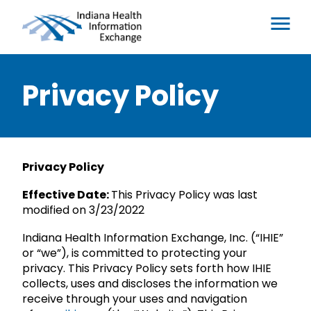
Privacy Policy
Privacy Policy
Effective Date:
This Privacy Policy was last
modified on 3/23/2022
Indiana Health Information Exchange, Inc. (“IHIE”
or “we”), is committed to protecting your
privacy. This Privacy Policy sets forth how IHIE
collects, uses and discloses the information we
receive through your uses and navigation