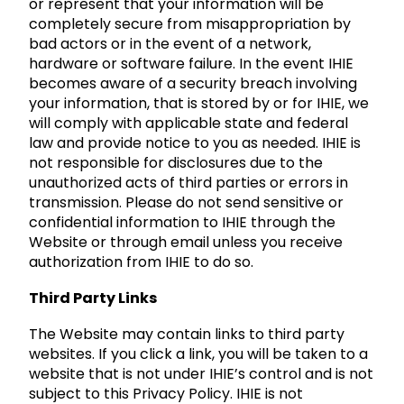
or represent that your information will be
completely secure from misappropriation by
bad actors or in the event of a network,
hardware or software failure. In the event IHIE
becomes aware of a security breach involving
your information, that is stored by or for IHIE, we
will comply with applicable state and federal
law and provide notice to you as needed. IHIE is
not responsible for disclosures due to the
unauthorized acts of third parties or errors in
transmission. Please do not send sensitive or
confidential information to IHIE through the
Website or through email unless you receive
authorization from IHIE to do so.
Third Party Links
The Website may contain links to third party
websites. If you click a link, you will be taken to a
website that is not under IHIE’s control and is not
subject to this Privacy Policy. IHIE is not