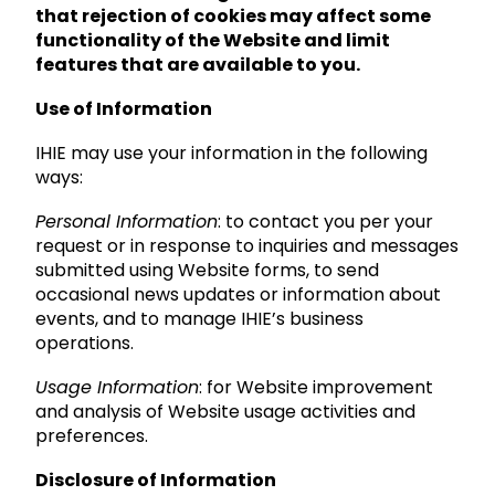
that rejection of cookies may affect some
functionality of the Website and limit
features that are available to you.
Use of Information
IHIE may use your information in the following
ways:
Personal Information
: to contact you per your
request or in response to inquiries and messages
submitted using Website forms, to send
occasional news updates or information about
events, and to manage IHIE’s business
operations.
Usage Information
: for Website improvement
and analysis of Website usage activities and
preferences.
Disclosure of Information