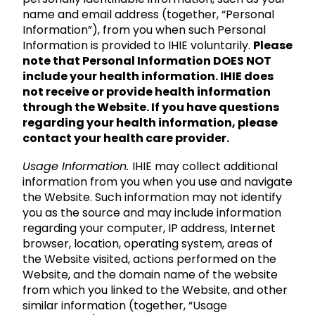
name and email address (together, “Personal
Information”), from you when such Personal
Information is provided to IHIE voluntarily.
Please
note that Personal Information DOES NOT
include your health information. IHIE does
not receive or provide health information
through the Website. If you have questions
regarding your health information, please
contact your health care provider.
Usage Information.
IHIE may collect additional
information from you when you use and navigate
the Website. Such information may not identify
you as the source and may include information
regarding your computer, IP address, Internet
browser, location, operating system, areas of
the Website visited, actions performed on the
Website, and the domain name of the website
from which you linked to the Website, and other
similar information (together, “Usage