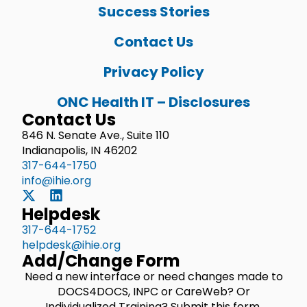
Success Stories
Contact Us
Privacy Policy
ONC Health IT – Disclosures
Contact Us
846 N. Senate Ave., Suite 110
Indianapolis, IN 46202
317-644-1750
info@ihie.org
Helpdesk
317-644-1752
helpdesk@ihie.org
Add/Change Form
Need a new interface or need changes made to
DOCS4DOCS, INPC or CareWeb? Or
Individualized Training? Submit this form.