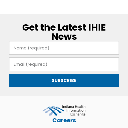
Get the Latest IHIE
News
SUBSCRIBE
Careers