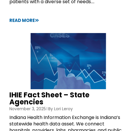
patients with a diverse set of needs....
READ MORE
IHIE Fact Sheet – State
Agencies
November 3, 2025
By
Lori Leroy
Indiana Health Information Exchange is Indiana’s
statewide health data asset. We connect
hospitals, providers, labs, pharmacies, and public