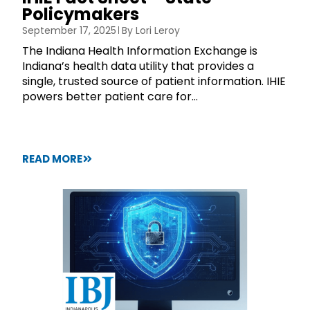
Policymakers
September 17, 2025
By
Lori Leroy
The Indiana Health Information Exchange is
Indiana’s health data utility that provides a
single, trusted source of patient information. IHIE
powers better patient care for...
READ MORE