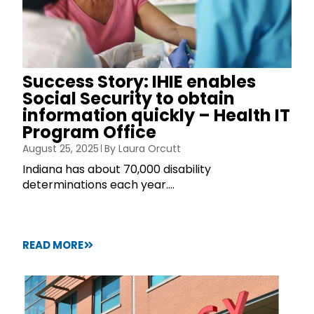
Success Story: IHIE enables
Social Security to obtain
information quickly – Health IT
Program Office
August 25, 2025
By
Laura Orcutt
Indiana has about 70,000 disability
determinations each year....
READ MORE