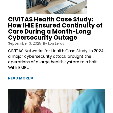
CIVITAS Health Case Study:
How IHIE Ensured Continuity of
Care During a Month-Long
Cybersecurity Outage
September 3, 2025
By
Lori Leroy
CIVITAS Networks for Health Case Study: In 2024,
a major cybersecurity attack brought the
operations of a large health system to a halt.
With EMR...
READ MORE