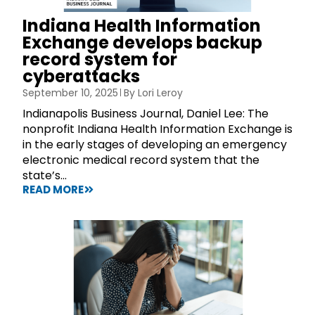
Indiana Health Information
Exchange develops backup
record system for
cyberattacks
September 10, 2025
By
Lori Leroy
Indianapolis Business Journal, Daniel Lee: The
nonprofit Indiana Health Information Exchange is
in the early stages of developing an emergency
electronic medical record system that the
state’s...
READ MORE