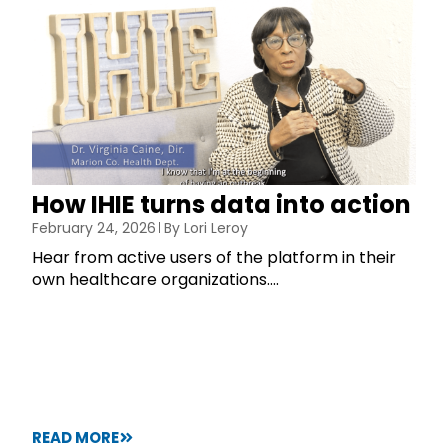
How IHIE turns data into action
February 24, 2026
By
Lori Leroy
Hear from active users of the platform in their
own healthcare organizations....
READ MORE