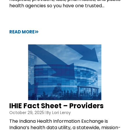
health agencies so you have one trusted...
READ MORE
IHIE Fact Sheet – Providers
October 29, 2025
By
Lori Leroy
The Indiana Health Information Exchange is
Indiana’s health data utility, a statewide, mission-