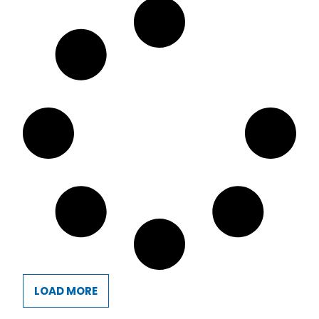
LOAD MORE