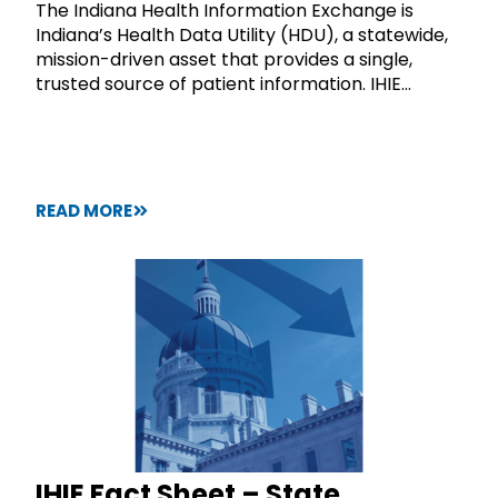
The Indiana Health Information Exchange is
Indiana’s Health Data Utility (HDU), a statewide,
mission-driven asset that provides a single,
trusted source of patient information. IHIE...
READ MORE
IHIE Fact Sheet – State