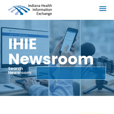
IHIE
Newsroom
Search
Newsroom: