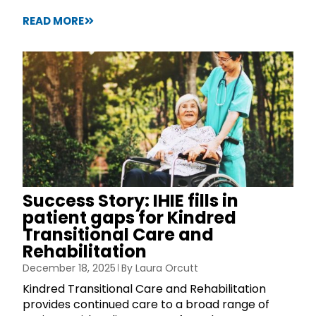
READ MORE
Success Story: IHIE fills in
patient gaps for Kindred
Transitional Care and
Rehabilitation
December 18, 2025
By
Laura Orcutt
Kindred Transitional Care and Rehabilitation
provides continued care to a broad range of