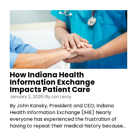
How Indiana Health
Information Exchange
Impacts Patient Care
January 2, 2026
By
Lori Leroy
By John Kansky, President and CEO, Indiana
Health Information Exchange (IHIE) Nearly
everyone has experienced the frustration of
having to repeat their medical history because...