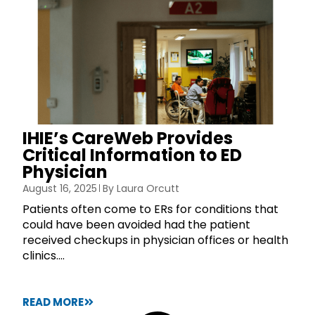
IHIE’s CareWeb Provides
Critical Information to ED
Physician
August 16, 2025
By
Laura Orcutt
Patients often come to ERs for conditions that
could have been avoided had the patient
received checkups in physician offices or health
clinics....
READ MORE