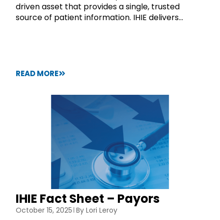
driven asset that provides a single, trusted
source of patient information. IHIE delivers...
READ MORE
IHIE Fact Sheet – Payors
October 15, 2025
By
Lori Leroy