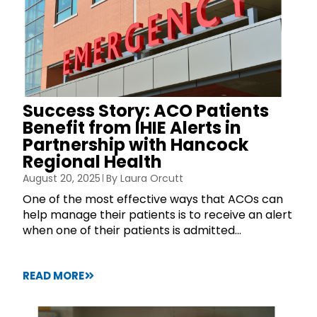
Success Story: ACO Patients
Benefit from IHIE Alerts in
Partnership with Hancock
Regional Health
August 20, 2025
By
Laura Orcutt
One of the most effective ways that ACOs can
help manage their patients is to receive an alert
when one of their patients is admitted...
READ MORE