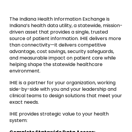
The Indiana Health Information Exchange is
Indiana’s health data utility, a statewide, mission-
driven asset that provides a single, trusted
source of patient information. IHIE delivers more
than connectivity—it delivers competitive
advantage, cost savings, security safeguards,
and measurable impact on patient care while
helping shape the statewide healthcare
environment.
IHIE is a partner for your organization, working
side-by-side with you and your leadership and
clinical teams to design solutions that meet your
exact needs.
IHIE provides strategic value to your health
system: