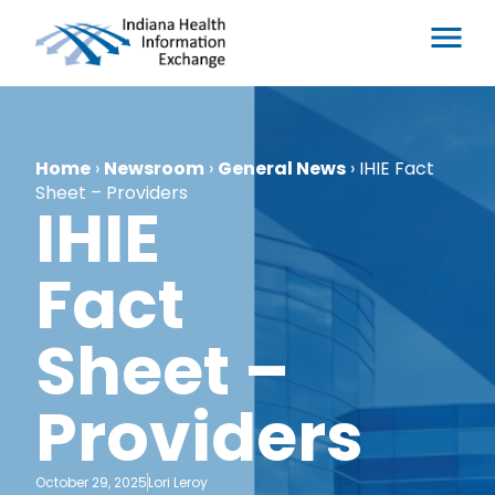
Home
›
Newsroom
›
General News
›
IHIE Fact
Sheet – Providers
IHIE
Fact
Sheet –
Providers
October 29, 2025
Lori Leroy