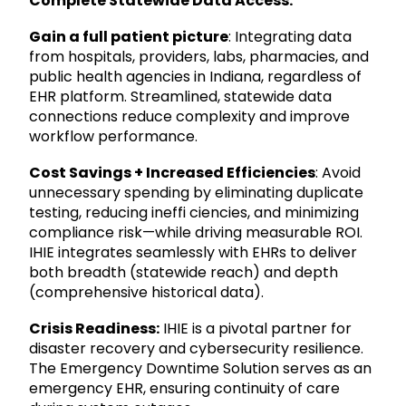
Complete Statewide Data Access:
Gain a full patient picture
: Integrating data
from hospitals, providers, labs, pharmacies, and
public health agencies in Indiana, regardless of
EHR platform. Streamlined, statewide data
connections reduce complexity and improve
workflow performance.
Cost Savings + Increased Efficiencies
: Avoid
unnecessary spending by eliminating duplicate
testing, reducing ineffi ciencies, and minimizing
compliance risk—while driving measurable ROI.
IHIE integrates seamlessly with EHRs to deliver
both breadth (statewide reach) and depth
(comprehensive historical data).
Crisis Readiness:
IHIE is a pivotal partner for
disaster recovery and cybersecurity resilience.
The Emergency Downtime Solution serves as an
emergency EHR, ensuring continuity of care