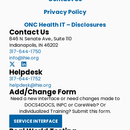
Privacy Policy
ONC Health IT – Disclosures
Contact Us
846 N. Senate Ave., Suite 110
Indianapolis, IN 46202
317-644-1750
info@ihie.org
Helpdesk
317-644-1752
helpdesk@ihie.org
Add/Change Form
Need a new interface or need changes made to
DOCS4DOCS, INPC or CareWeb? Or
Individualized Training? Submit this form.
SERVICE INTERFACE