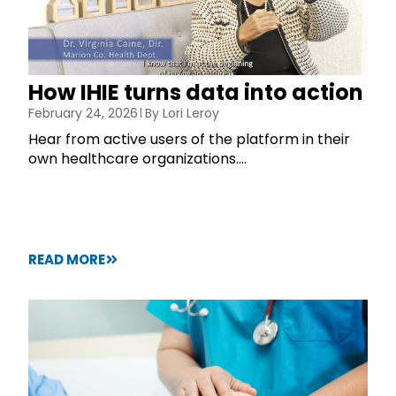
How IHIE turns data into action
February 24, 2026
By
Lori Leroy
Hear from active users of the platform in their
own healthcare organizations....
READ MORE