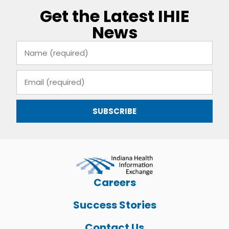
Get the Latest IHIE
News
SUBSCRIBE
Careers
Success Stories
Contact Us