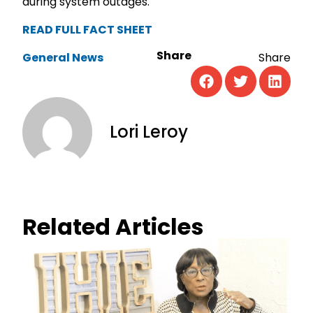
during system outages.
READ FULL FACT SHEET
Share
General News
Lori Leroy
Related Articles