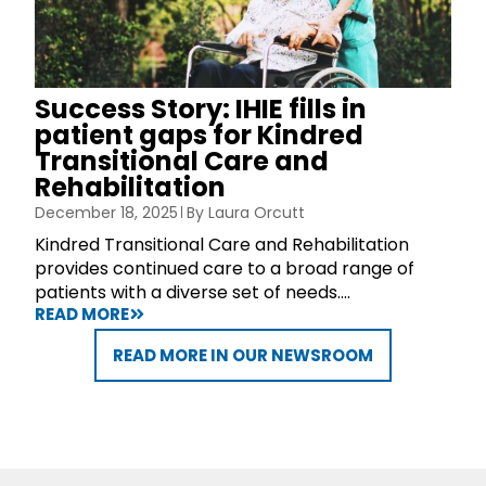
Success Story: IHIE fills in
patient gaps for Kindred
Transitional Care and
Rehabilitation
December 18, 2025
By
Laura Orcutt
Kindred Transitional Care and Rehabilitation
provides continued care to a broad range of
patients with a diverse set of needs....
READ MORE
READ MORE IN OUR NEWSROOM