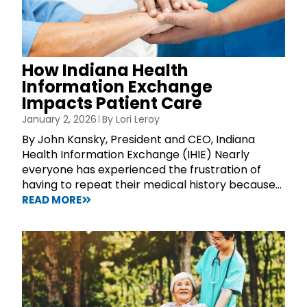
How Indiana Health
Information Exchange
Impacts Patient Care
January 2, 2026
By
Lori Leroy
By John Kansky, President and CEO, Indiana
Health Information Exchange (IHIE) Nearly
everyone has experienced the frustration of
having to repeat their medical history because...
READ MORE