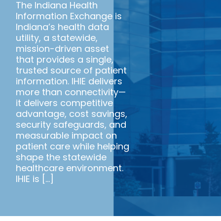
The Indiana Health
Information Exchange is
Indiana’s health data
utility, a statewide,
mission-driven asset
that provides a single,
trusted source of patient
information. IHIE delivers
more than connectivity—
it delivers competitive
advantage, cost savings,
security safeguards, and
measurable impact on
patient care while helping
shape the statewide
healthcare environment.
IHIE is [...]